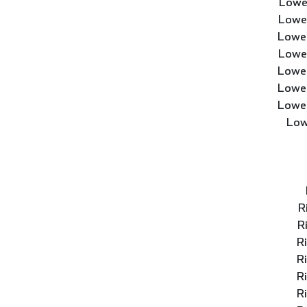
Lowe
Lower
Lower
Lower
Lower
Lower
Lower
Low
R
R
R
R
R
R