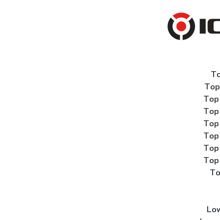
To
Top
Top 
Top 
Top 
Top 
Top 
Top 
To
Low