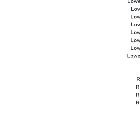
Lowe
Low
Low
Low
Low
Low
Low
Lowe
R
R
R
R