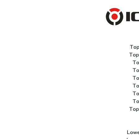
Top
Top
To
To
To
To
To
To
Top
Lowe