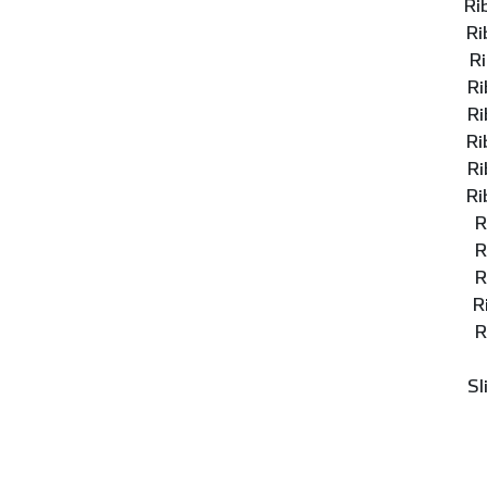
Ri
Ri
R
Ri
Ri
Ri
Ri
Ri
R
R
R
R
R
Sl