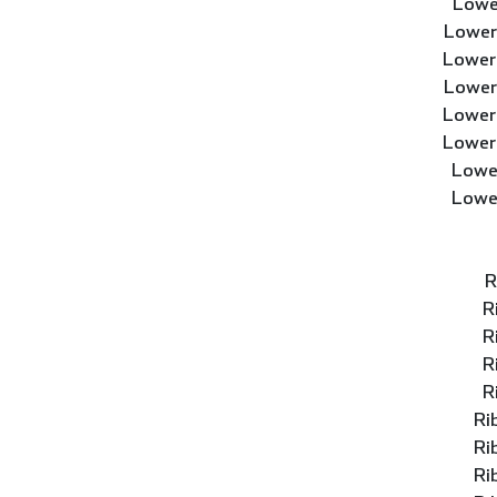
Lowe
Lower
Lower
Lower
Lower
Lower
Lowe
Lowe
R
R
R
R
R
Ri
Ri
Ri