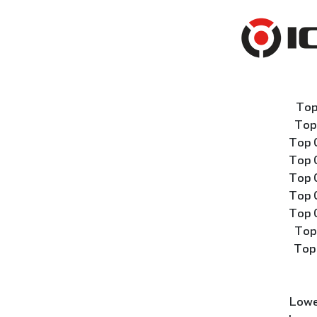
Top
Top
Top 
Top 
Top 
Top 
Top 
Top
Top
Lowe