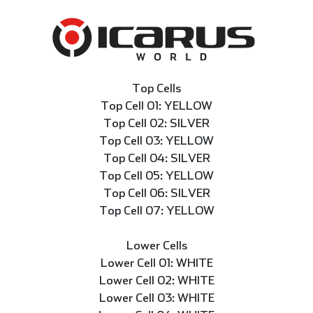
Top Cells
Top Cell 01: YELLOW
Top Cell 02: SILVER
Top Cell 03: YELLOW
Top Cell 04: SILVER
Top Cell 05: YELLOW
Top Cell 06: SILVER
Top Cell 07: YELLOW
Lower Cells
Lower Cell 01: WHITE
Lower Cell 02: WHITE
Lower Cell 03: WHITE