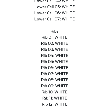
Lower Cell 04: WHITE
Lower Cell 05: WHITE
Lower Cell 06: WHITE
Lower Cell 07: WHITE
Ribs
Rib 01: WHITE
Rib 02: WHITE
Rib 03: WHITE
Rib 04: WHITE
Rib 05: WHITE
Rib 06: WHITE
Rib 07: WHITE
Rib 08: WHITE
Rib 09: WHITE
Rib 10: WHITE
Rib 11: WHITE
Rib 12: WHITE