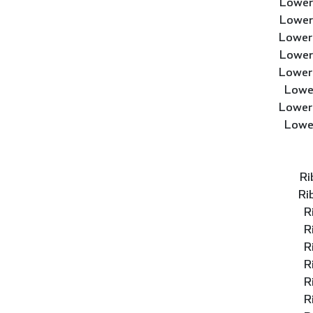
Lower
Lower
Lower
Lower
Lower
Lowe
Lower
Lowe
Ri
Ri
R
R
R
R
R
R