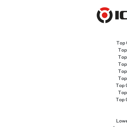
Top 
Top
Top
Top
Top
Top
Top 
Top
Top 
Lowe