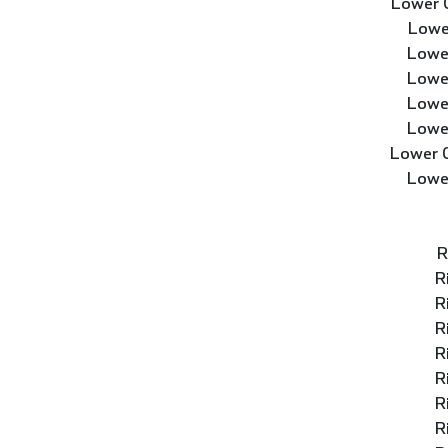
Lower 
Lowe
Lowe
Lowe
Lowe
Lowe
Lower 
Lowe
R
R
R
R
R
R
R
R