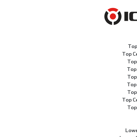
Top
Top C
Top
Top
Top
Top
Top
Top C
Top
Lowe