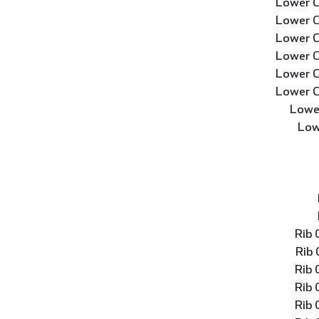
Lower C
Lower C
Lower C
Lower C
Lower C
Lower C
Lowe
Low
Rib
Rib
Rib
Rib
Rib