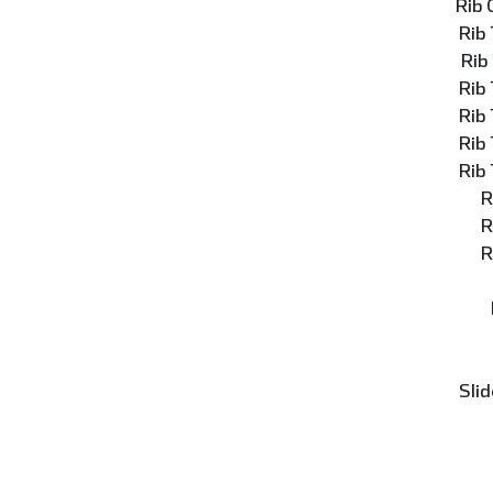
Rib
Rib
Rib
Rib
Rib
Rib
Rib
R
R
R
Slid