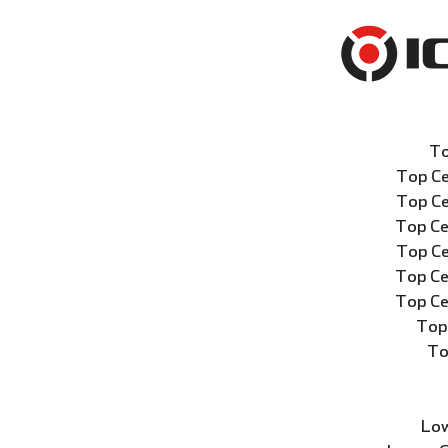
To
Top Ce
Top Ce
Top Ce
Top Ce
Top Ce
Top Ce
Top
To
Low