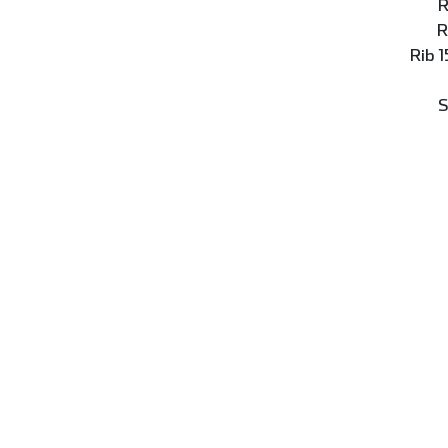
R
R
Rib 
S