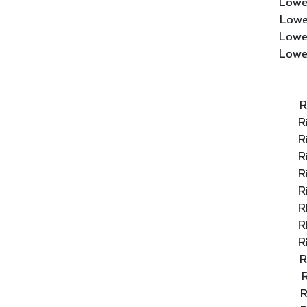
Lowe
Lowe
Lowe
Lowe
R
R
R
R
R
R
R
R
R
R
R
R