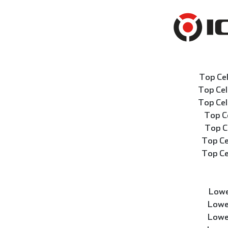
Top Ce
Top Ce
Top Ce
Top C
Top C
Top Ce
Top Ce
Lowe
Lowe
Lowe