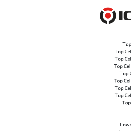
Top
Top Ce
Top Ce
Top Ce
Top 
Top Ce
Top Ce
Top Ce
Top
Lowe