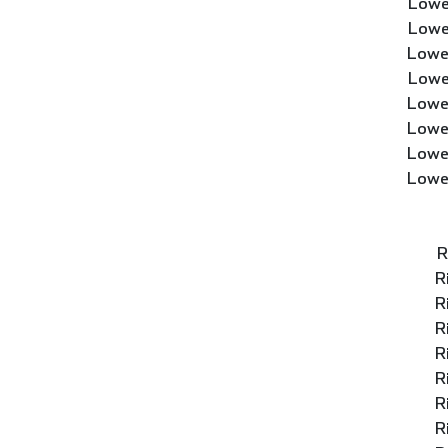
Lowe
Lowe
Lowe
Lowe
Lowe
Lowe
Lowe
Lowe
R
R
R
R
R
R
R
R