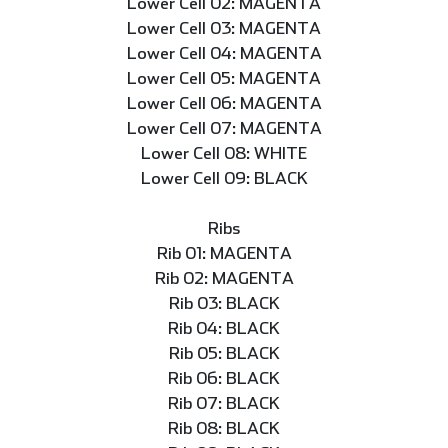
Lower Cell 02: MAGENTA
Lower Cell 03: MAGENTA
Lower Cell 04: MAGENTA
Lower Cell 05: MAGENTA
Lower Cell 06: MAGENTA
Lower Cell 07: MAGENTA
Lower Cell 08: WHITE
Lower Cell 09: BLACK
Ribs
Rib 01: MAGENTA
Rib 02: MAGENTA
Rib 03: BLACK
Rib 04: BLACK
Rib 05: BLACK
Rib 06: BLACK
Rib 07: BLACK
Rib 08: BLACK