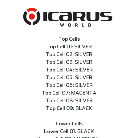
Top Cells
Top Cell 01: SILVER
Top Cell 02: SILVER
Top Cell 03: SILVER
Top Cell 04: SILVER
Top Cell 05: SILVER
Top Cell 06: SILVER
Top Cell 07: MAGENTA
Top Cell 08: SILVER
Top Cell 09: BLACK
Lower Cells
Lower Cell 01: BLACK