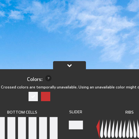
Colors:
?
)
Crossed colors are temporally unavailable. Using an unavailable color might 
SLIDER
RIBS
BOTTOM CELLS