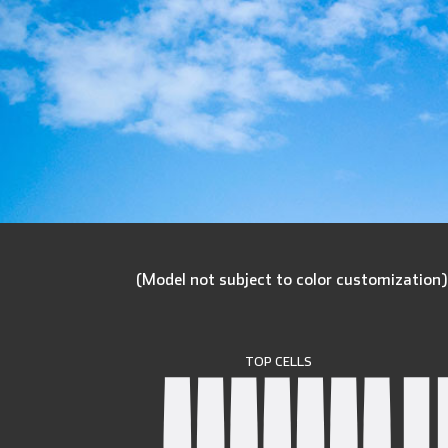
(Model not subject to color customization
TOP CELLS