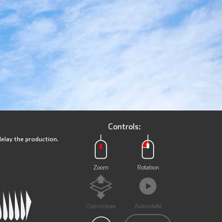
Controls:
delay the production.
Zoom
Rotation
Open/close
Autorotate