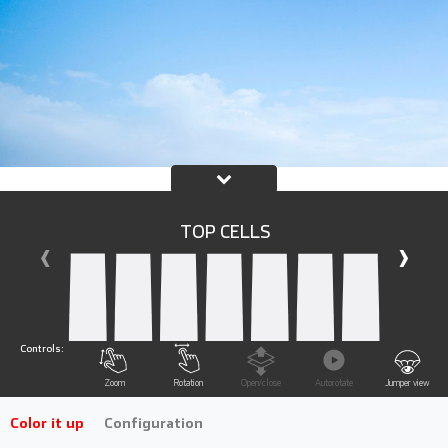
TOP CELLS
‹
›
Controls:
Zoom
Rotation
Open/close
Autorotate
Jumper view
Color it up
Configuration