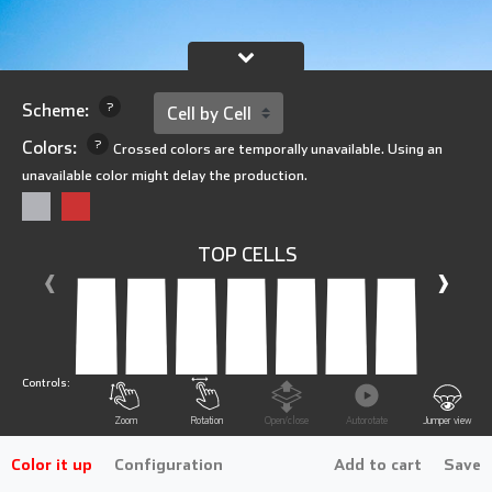
Scheme:
?
Colors:
?
Crossed colors are temporally unavailable. Using an
unavailable color might delay the production.
TOP CELLS
‹
›
Controls:
Zoom
Rotation
Open/close
Autorotate
Jumper view
Color it up
Configuration
Add to cart
Save