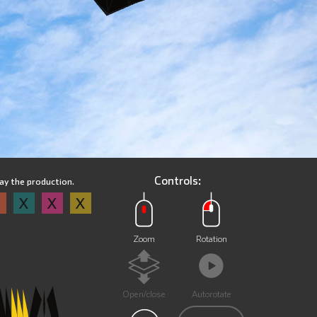
Controls:
lay the production.
X
X
X
X
Zoom
Rotation
Open/close
Autorotate