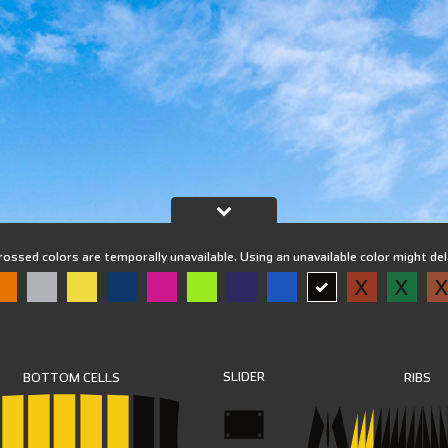
rossed colors are temporally unavailable. Using an unavailable color might de
X
X
SLIDER
RIBS
BOTTOM CELLS