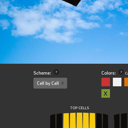
Scheme:
?
Colors:
?
C
X
TOP CELLS